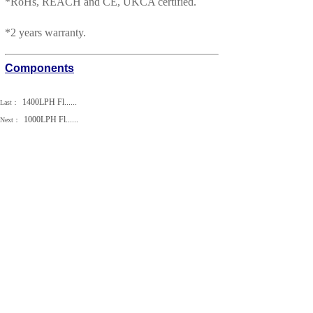
*
RoHs, REACH and CE, UKCA certified.
*
2 years warranty.
Components
1400LPH Fl......
Last：
1000LPH Fl......
Next：