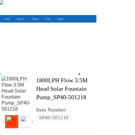
Home
About us
Products
FAQ
Contact
1800LPH Flow 3.5M
Head Solar Fountain
Pump_SP40-501218
Item Number:
SP40-501218