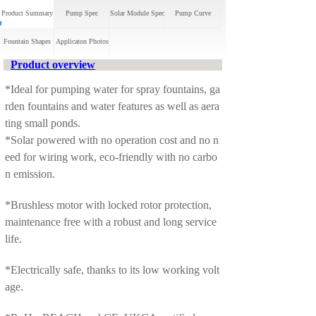
Product Summary
Pump Spec
Solar Module Spec
Pump Curve
Fountain Shapes
Applicaton Photos
Product overview
*
Ideal for pumping water for spray fountains, ga
rden fountains and water features as well as aera
ting small ponds.
*Solar powered with no operation cost and no n
eed for wiring work, eco-friendly with no carbo
n emission.
*
Brushless motor with locked rotor protection,
maintenance free with a robust and long service
life.
*
Electrically safe, thanks to its low working volt
age.