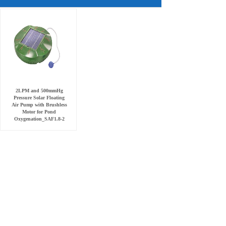
2LPM and 500mmHg
Pressure Solar Floating
Air Pump with Brushless
Motor for Pond
Oxygenation_SAF1.8-2