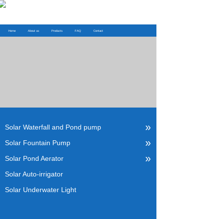
Home
About us
Products
FAQ
Contact
»
Solar Waterfall and Pond pump
»
Solar Fountain Pump
»
Solar Pond Aerator
Solar Auto-irrigator
Solar Underwater Light