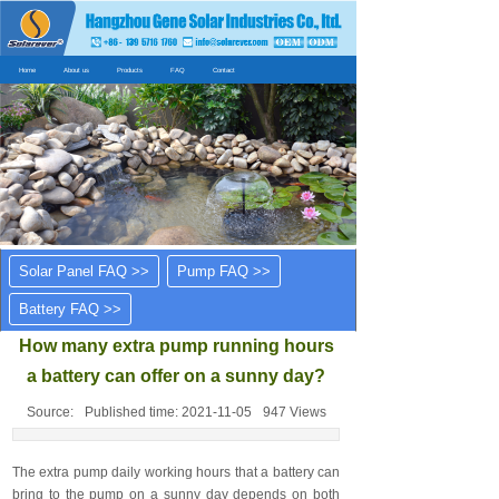
Home
About us
Products
FAQ
Contact
Solar Panel FAQ >>
Pump FAQ >>
Battery FAQ >>
How many extra pump running hours
a battery can offer on a sunny day?
Source:
Published time:
2021-11-05
947
Views
The extra pump daily working hours that a battery can
bring to the pump on a sunny day depends on both