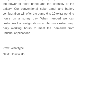
the power of solar panel and the capacity of the
battery. Our conventional solar panel and battery
configuration will offer the pump 6 to 10 extra working
hours on a sunny day. When needed we can
customize the configurations to offer more extra pump
daily working hours to meet the demands from
unusual applications.
Prev:
What type ......
Next:
How to sto......